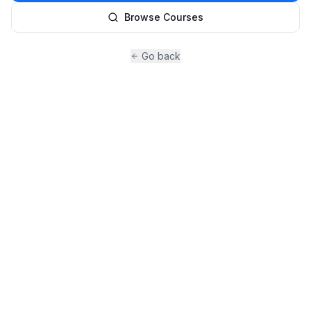
Browse Courses
Go back