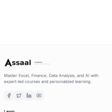
Master Excel, Finance, Data Analysis, and AI with
expert-led courses and personalized learning.
Learn