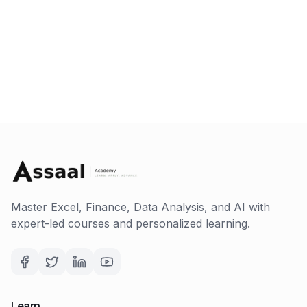
Master Excel, Finance, Data Analysis, and AI with
expert-led courses and personalized learning.
Learn