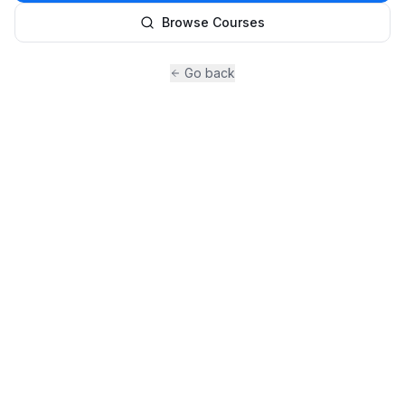
Browse Courses
Go back