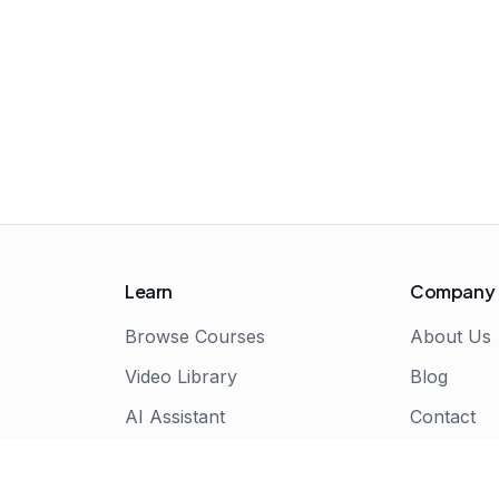
Learn
Company
Browse Courses
About Us
Video Library
Blog
AI Assistant
Contact
Live Bootcamps
Certificate