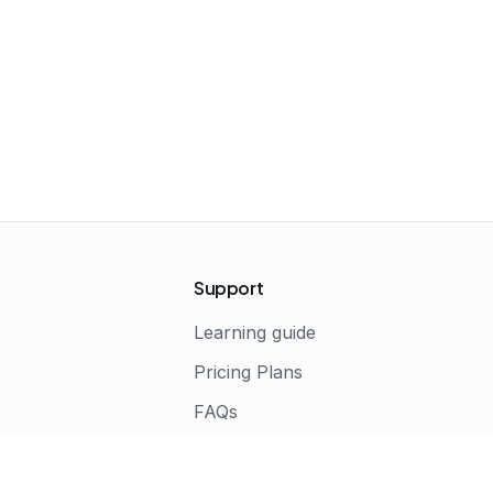
Support
Learning guide
Pricing Plans
FAQs
s
Terms of Service
Privacy Policy