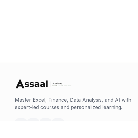
Master Excel, Finance, Data Analysis, and AI with
expert-led courses and personalized learning.