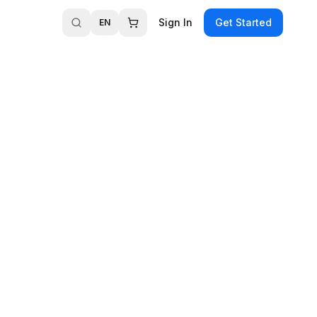
Sign In
Get Started
EN