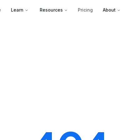
e
Learn
Resources
Pricing
About