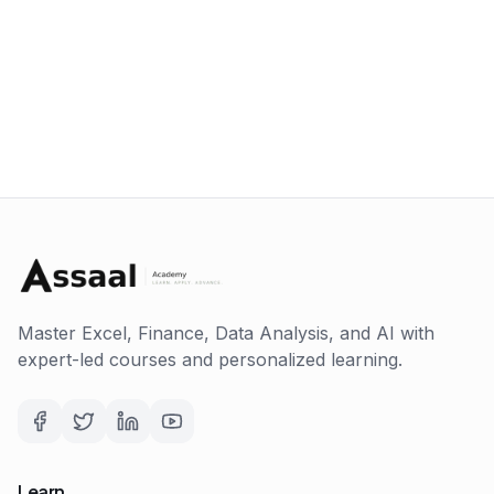
Master Excel, Finance, Data Analysis, and AI with
expert-led courses and personalized learning.
Learn