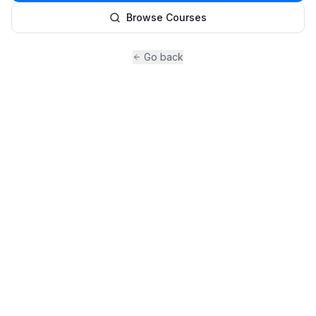
Browse Courses
Go back