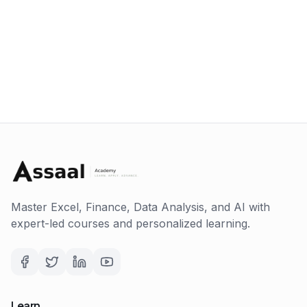
Master Excel, Finance, Data Analysis, and AI with
expert-led courses and personalized learning.
Learn