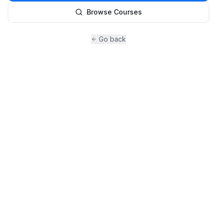
Browse Courses
Go back