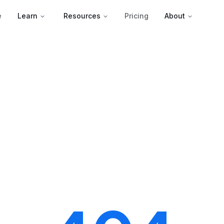
e
Learn
Resources
Pricing
About