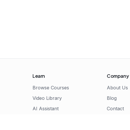
Learn
Company
Browse Courses
About Us
Video Library
Blog
AI Assistant
Contact
Live Bootcamps
Certificate