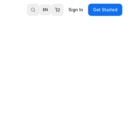
Sign In
Get Started
EN