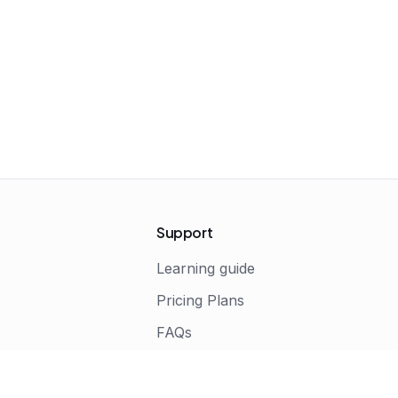
Support
Learning guide
Pricing Plans
FAQs
s
Terms of Service
Privacy Policy