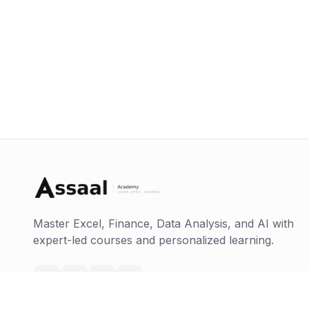
Master Excel, Finance, Data Analysis, and AI with
expert-led courses and personalized learning.