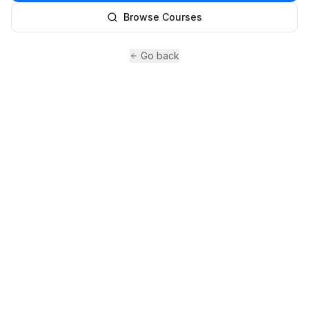
Browse Courses
Go back