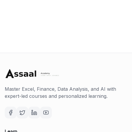
Master Excel, Finance, Data Analysis, and AI with
expert-led courses and personalized learning.
Learn