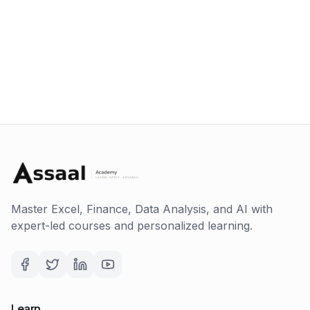
Master Excel, Finance, Data Analysis, and AI with
expert-led courses and personalized learning.
Learn