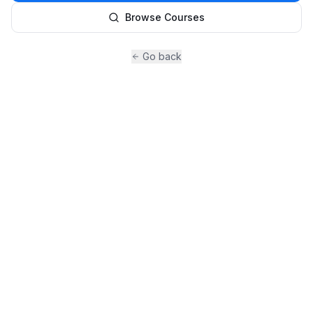
Browse Courses
Go back