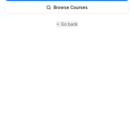
Browse Courses
Go back