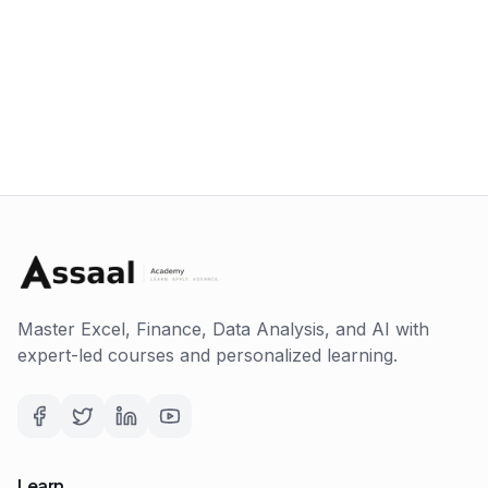
Master Excel, Finance, Data Analysis, and AI with
expert-led courses and personalized learning.
Learn