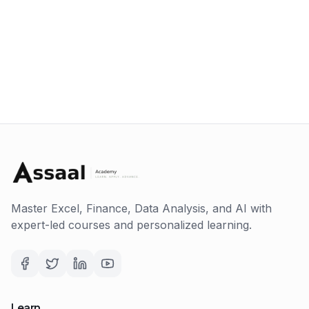
Master Excel, Finance, Data Analysis, and AI with
expert-led courses and personalized learning.
Learn