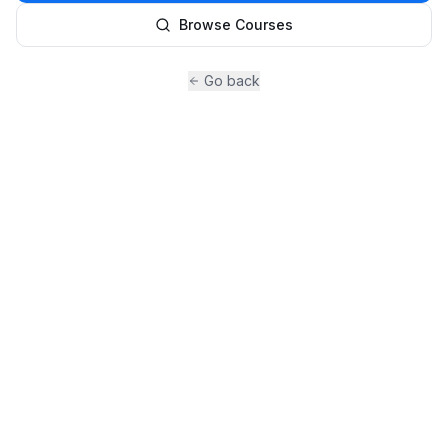
Browse Courses
Go back