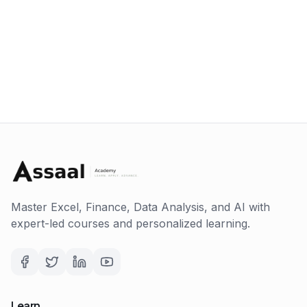
Master Excel, Finance, Data Analysis, and AI with
expert-led courses and personalized learning.
Learn