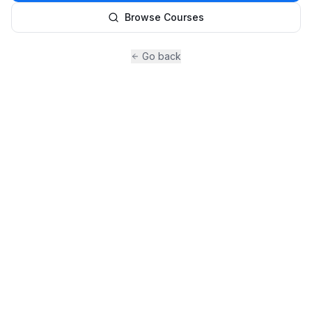
Browse Courses
Go back