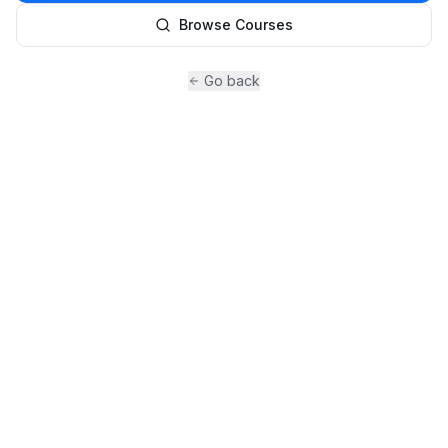
Browse Courses
Go back