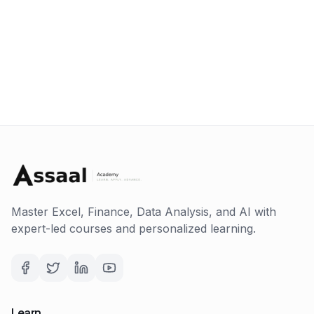
Master Excel, Finance, Data Analysis, and AI with
expert-led courses and personalized learning.
Learn