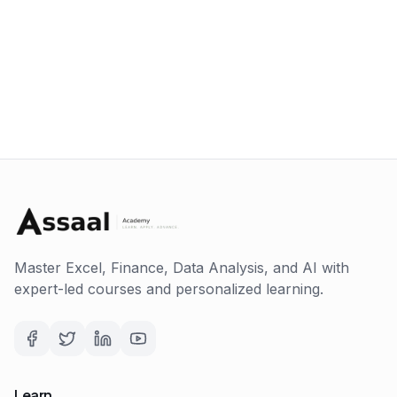
Master Excel, Finance, Data Analysis, and AI with
expert-led courses and personalized learning.
Learn