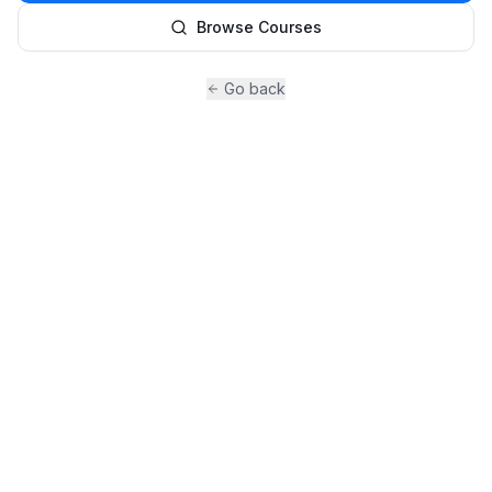
Browse Courses
Go back