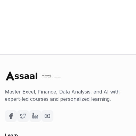
Master Excel, Finance, Data Analysis, and AI with
expert-led courses and personalized learning.
Learn