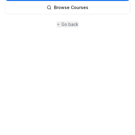
Browse Courses
Go back