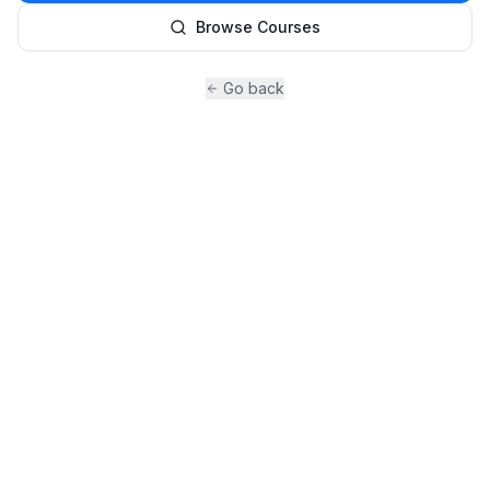
Browse Courses
Go back