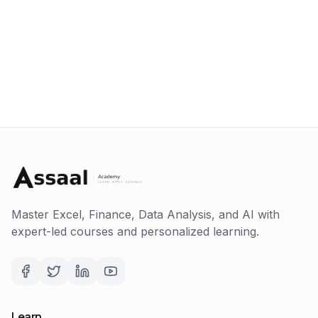
Master Excel, Finance, Data Analysis, and AI with
expert-led courses and personalized learning.
Learn