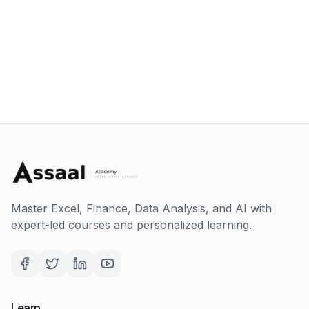
Master Excel, Finance, Data Analysis, and AI with
expert-led courses and personalized learning.
Learn