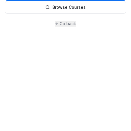
Browse Courses
Go back