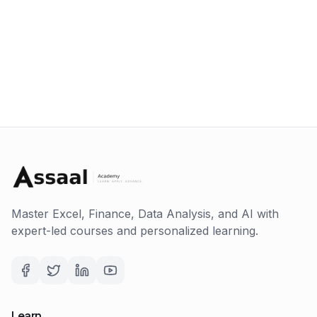
Master Excel, Finance, Data Analysis, and AI with
expert-led courses and personalized learning.
Learn