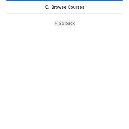
Browse Courses
Go back