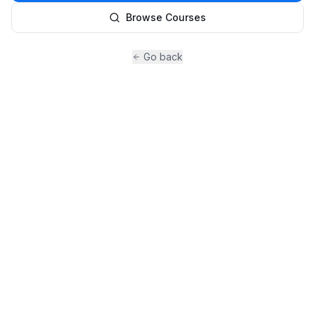
Browse Courses
Go back