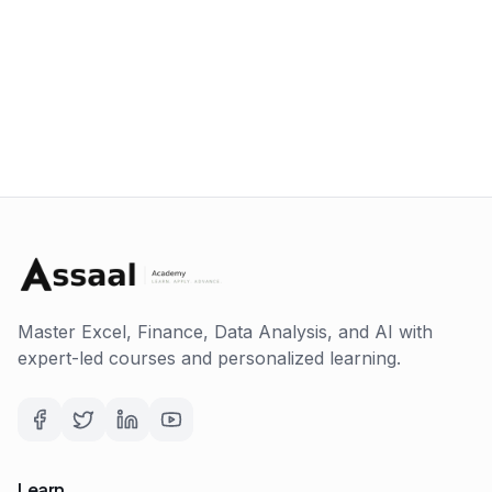
Master Excel, Finance, Data Analysis, and AI with
expert-led courses and personalized learning.
Learn