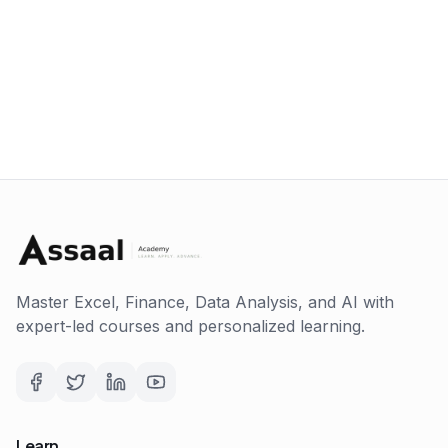
Master Excel, Finance, Data Analysis, and AI with
expert-led courses and personalized learning.
Learn