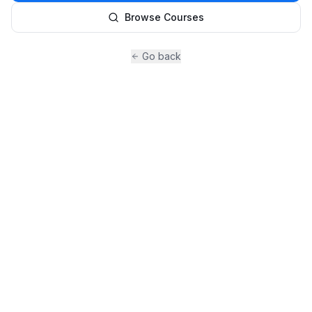
Browse Courses
Go back