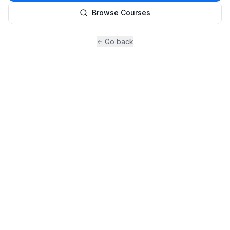
Browse Courses
Go back