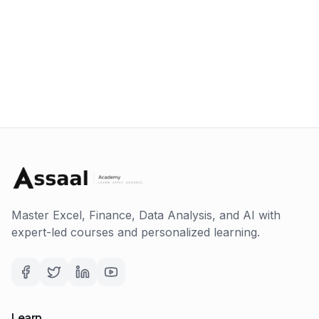
Master Excel, Finance, Data Analysis, and AI with
expert-led courses and personalized learning.
Learn