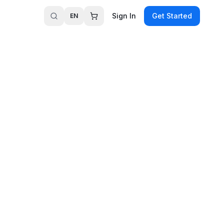
Sign In
Get Started
EN