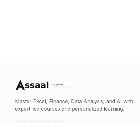
Master Excel, Finance, Data Analysis, and AI with
expert-led courses and personalized learning.