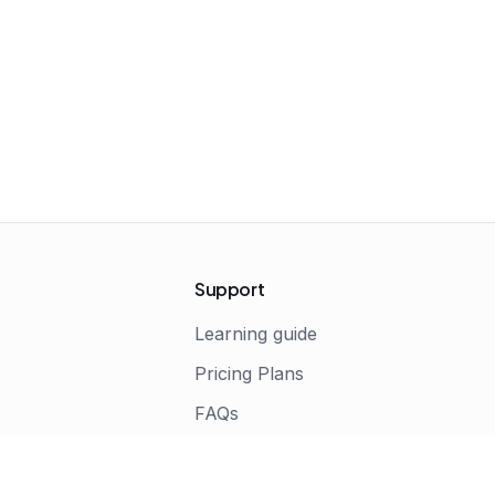
Support
Learning guide
Pricing Plans
FAQs
s
Terms of Service
Privacy Policy