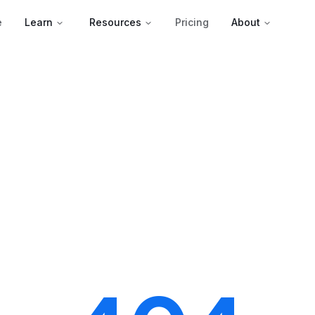
e
Learn
Resources
Pricing
About