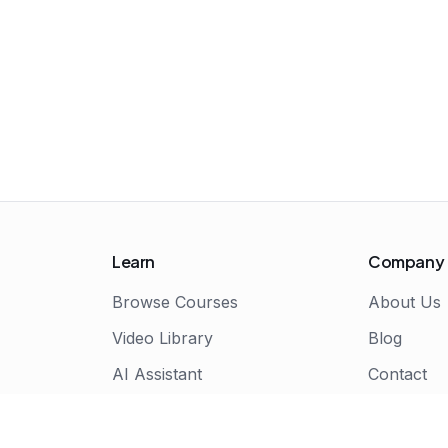
Learn
Company
Browse Courses
About Us
Video Library
Blog
AI Assistant
Contact
Live Bootcamps
Certificate