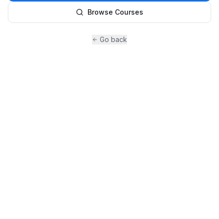
Browse Courses
Go back