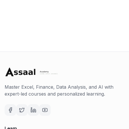
Master Excel, Finance, Data Analysis, and AI with
expert-led courses and personalized learning.
Learn