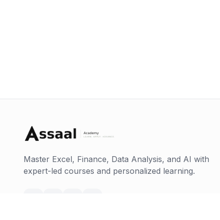
Master Excel, Finance, Data Analysis, and AI with
expert-led courses and personalized learning.