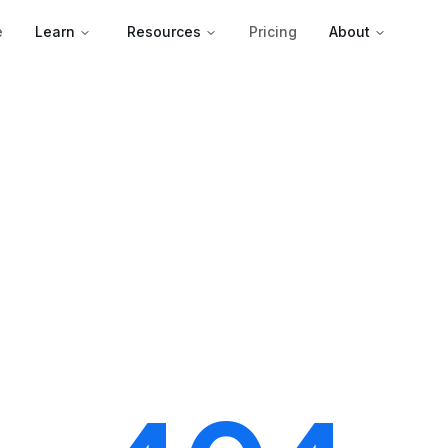
e
Learn
Resources
Pricing
About