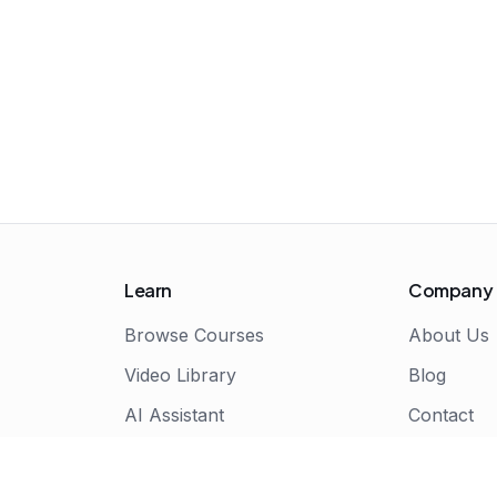
Learn
Company
Browse Courses
About Us
Video Library
Blog
AI Assistant
Contact
Live Bootcamps
Certificate