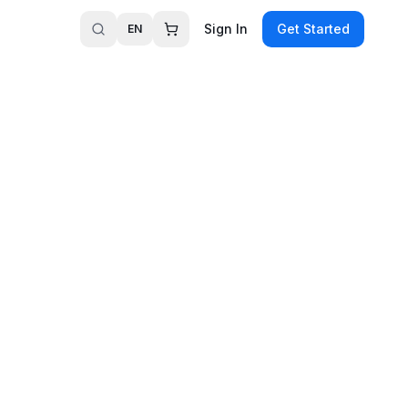
Sign In
Get Started
EN