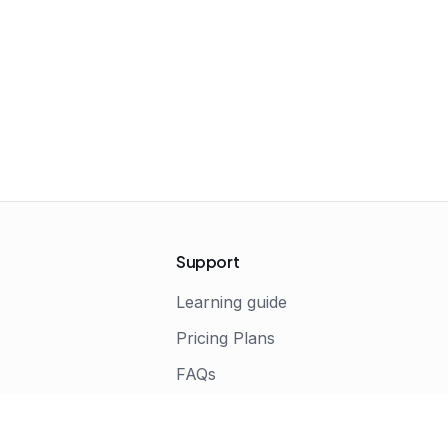
Support
Learning guide
Pricing Plans
FAQs
s
Terms of Service
Privacy Policy