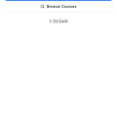
Browse Courses
Go back