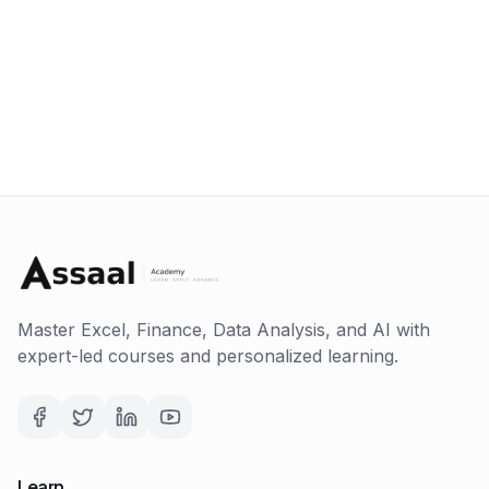
Master Excel, Finance, Data Analysis, and AI with
expert-led courses and personalized learning.
Learn