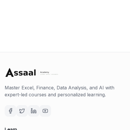
Master Excel, Finance, Data Analysis, and AI with
expert-led courses and personalized learning.
Learn