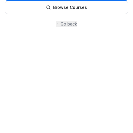
Browse Courses
Go back