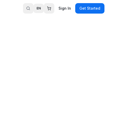
Sign In
Get Started
EN