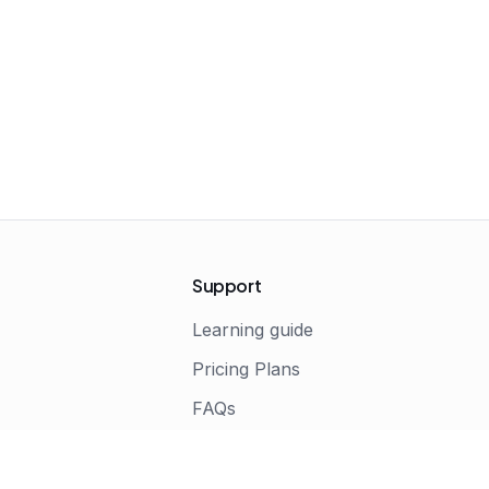
Support
Learning guide
Pricing Plans
FAQs
s
Terms of Service
Privacy Policy