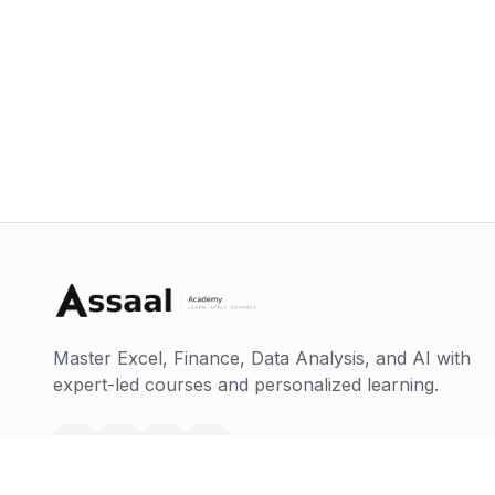
Master Excel, Finance, Data Analysis, and AI with
expert-led courses and personalized learning.