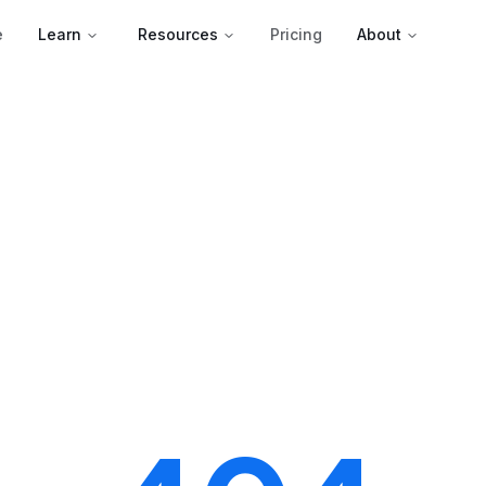
e
Learn
Resources
Pricing
About