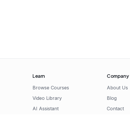
Learn
Company
Browse Courses
About Us
Video Library
Blog
AI Assistant
Contact
Live Bootcamps
Certificate