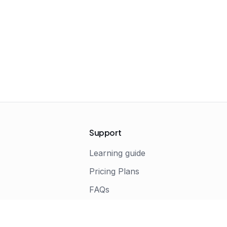
Support
Learning guide
Pricing Plans
FAQs
s
Terms of Service
Privacy Policy