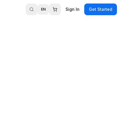
Sign In
Get Started
EN