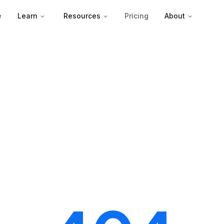
e
Learn
Resources
Pricing
About