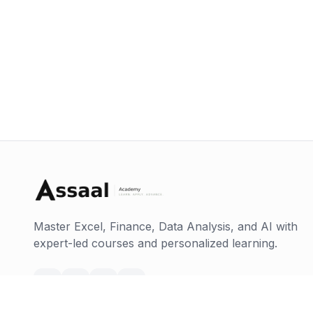
Master Excel, Finance, Data Analysis, and AI with
expert-led courses and personalized learning.