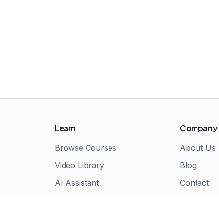
Learn
Company
Browse Courses
About Us
Video Library
Blog
AI Assistant
Contact
Live Bootcamps
Certificate