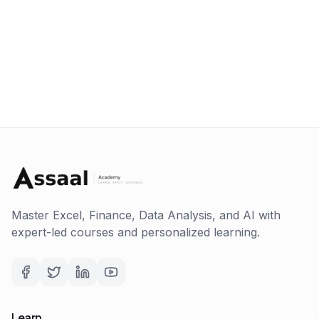
Master Excel, Finance, Data Analysis, and AI with
expert-led courses and personalized learning.
Learn