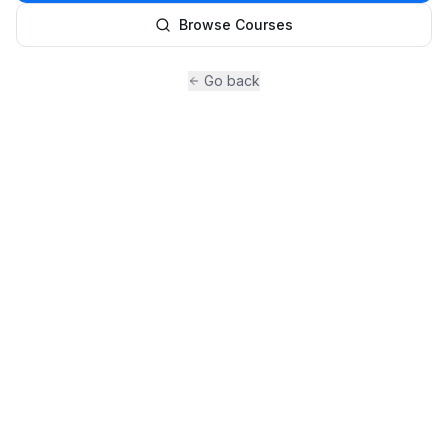
Browse Courses
Go back