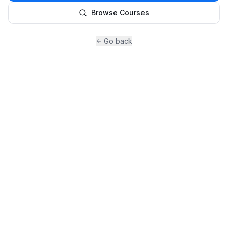
Browse Courses
Go back