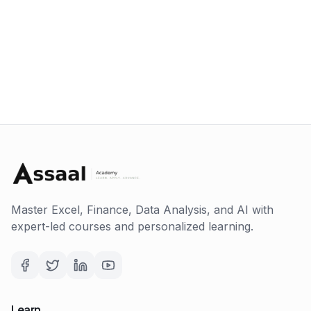
Master Excel, Finance, Data Analysis, and AI with
expert-led courses and personalized learning.
Learn