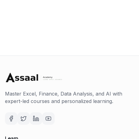
Master Excel, Finance, Data Analysis, and AI with
expert-led courses and personalized learning.
Learn