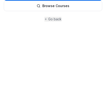
Browse Courses
Go back