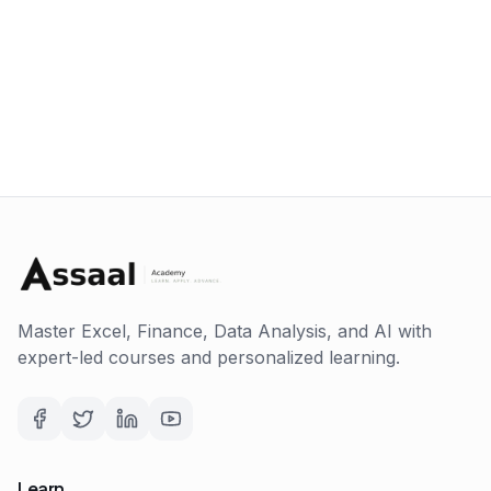
Master Excel, Finance, Data Analysis, and AI with
expert-led courses and personalized learning.
Learn