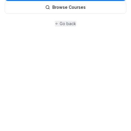
Browse Courses
Go back