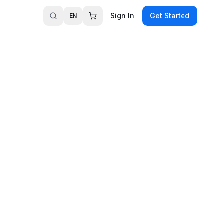
Sign In
Get Started
EN