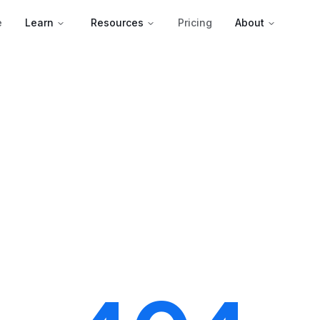
e
Learn
Resources
Pricing
About