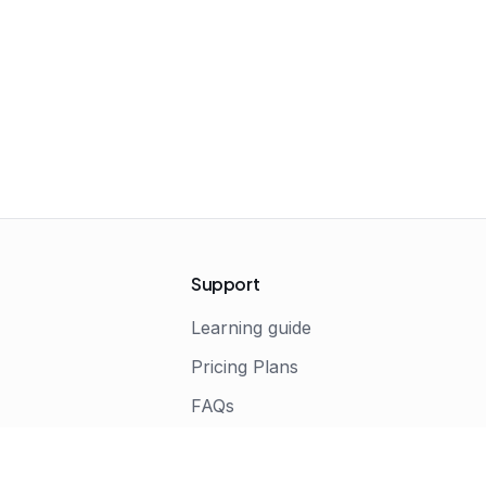
Support
Learning guide
Pricing Plans
FAQs
s
Terms of Service
Privacy Policy