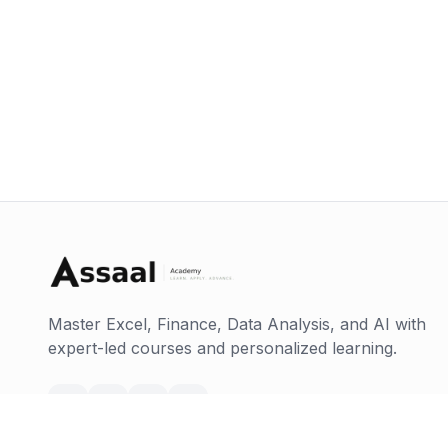
Master Excel, Finance, Data Analysis, and AI with
expert-led courses and personalized learning.