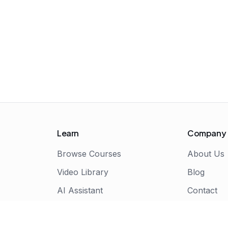
Learn
Company
Browse Courses
About Us
Video Library
Blog
AI Assistant
Contact
Live Bootcamps
Certificate