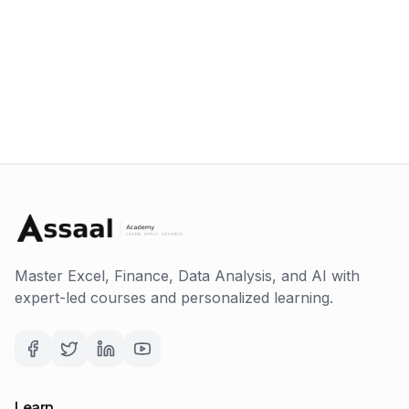
Master Excel, Finance, Data Analysis, and AI with
expert-led courses and personalized learning.
Learn