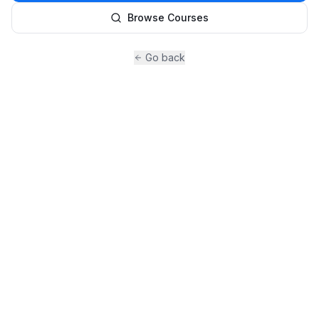
Browse Courses
Go back