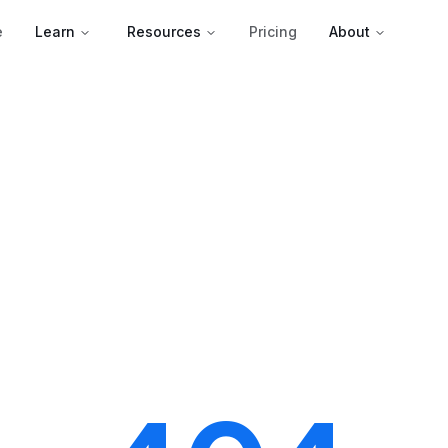
e
Learn
Resources
Pricing
About