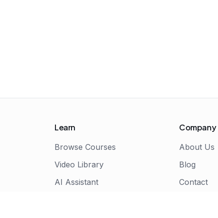
Learn
Company
Browse Courses
About Us
Video Library
Blog
AI Assistant
Contact
Live Bootcamps
Certificate