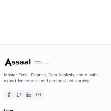
Master Excel, Finance, Data Analysis, and AI with
expert-led courses and personalized learning.
Learn