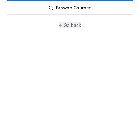
Browse Courses
Go back