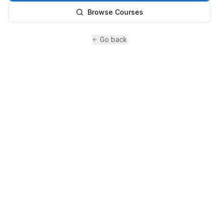
Browse Courses
Go back