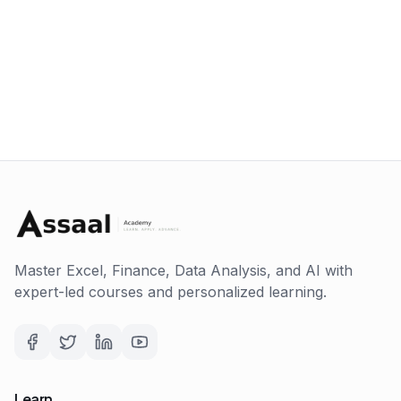
Master Excel, Finance, Data Analysis, and AI with
expert-led courses and personalized learning.
Learn