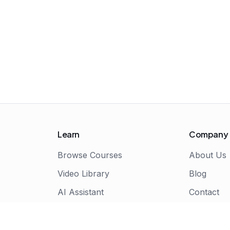
Learn
Company
Browse Courses
About Us
Video Library
Blog
AI Assistant
Contact
Live Bootcamps
Certificate