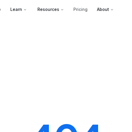
e
Learn
Resources
Pricing
About