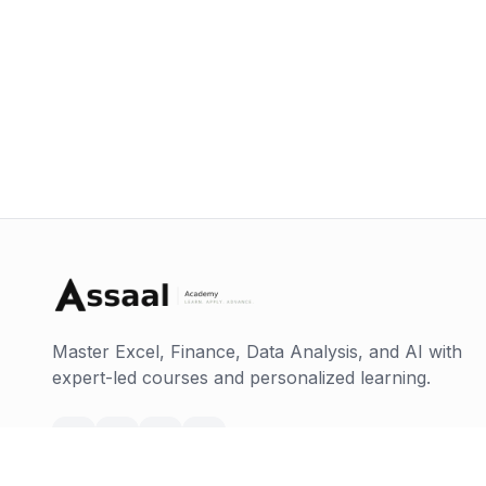
Master Excel, Finance, Data Analysis, and AI with
expert-led courses and personalized learning.