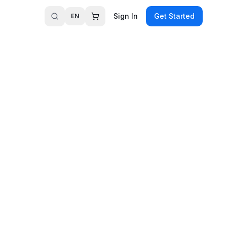
Sign In
Get Started
EN