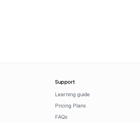
Support
Learning guide
Pricing Plans
FAQs
s
Terms of Service
Privacy Policy