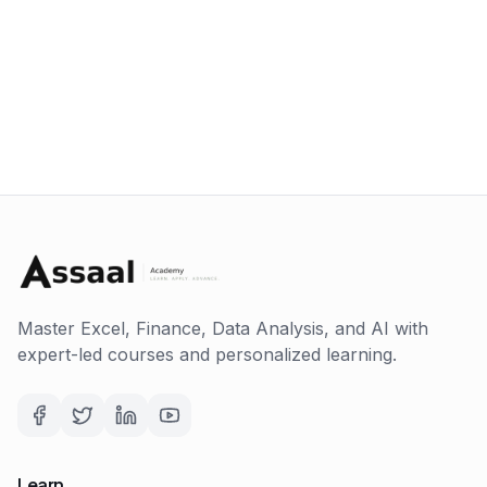
Master Excel, Finance, Data Analysis, and AI with
expert-led courses and personalized learning.
Learn