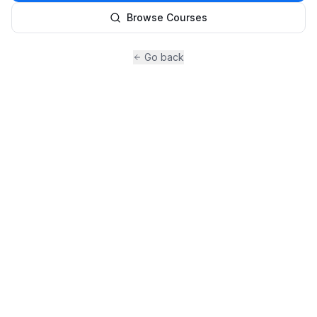
Browse Courses
Go back