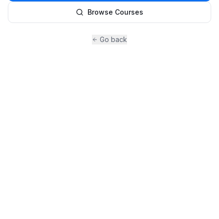
Browse Courses
Go back