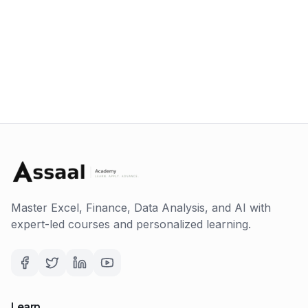
Master Excel, Finance, Data Analysis, and AI with
expert-led courses and personalized learning.
Learn